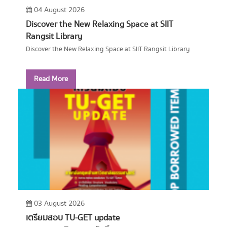
04 August 2026
Discover the New Relaxing Space at SIIT
Rangsit Library
Discover the New Relaxing Space at SIIT Rangsit Library
Read More
03 August 2026
เตรียมสอบ TU-GET update