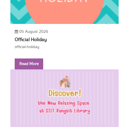
05 August 2026
Official Holiday
official-holiday
Read More