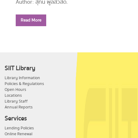
Author: สุทิน พูลสวัสดิ์.
Year: 2556
Read More
Call Number:
PE1114 ส779 2556
SIIT Library
Library Information
Policies & Regulations
Open Hours
Locations
Library Staff
Annual Reports
Services
Lending Policies
Online Renewal