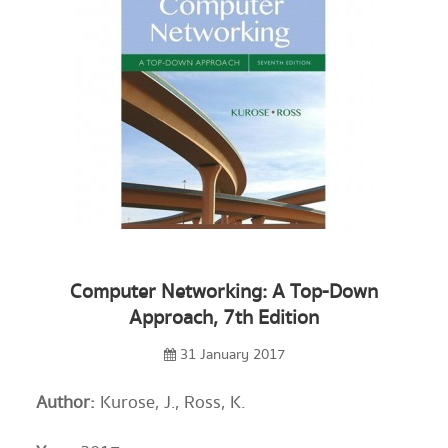
Computer Networking: A Top-Down
Approach, 7th Edition
31 January 2017
Author:
Kurose, J., Ross, K.