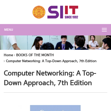
MENU
Home
BOOKS OF THE MONTH
Computer Networking: A Top-Down Approach, 7th Edition
Computer Networking: A Top-
Down Approach, 7th Edition