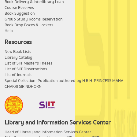
Book Delivery & Interlibrary Loan
Course Reserves
Book Suggestion
Group Study Rooms Reservation
Book Drop Boxes & Lockers
Help
Resources
New Book Lists
Library Catalog
List of SIIT Master's Theses
List of SIIT Dissertations
List of Journals
Special Collection: Publication authored by H.R.H. PRINCESS MAHA
CHAKRI SIRINDHORN
Library and Information Services Center
​Head of Library and Information Services Center