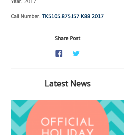
Year:
2017
​Call Number:
TK5105.875.I57 K88 2017
Share Post
Latest News