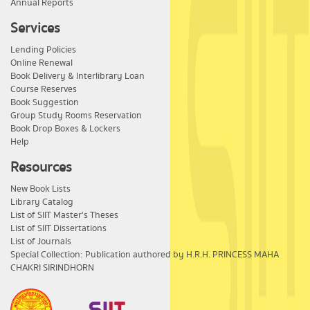
Annual Reports
Services
Lending Policies
Online Renewal
Book Delivery & Interlibrary Loan
Course Reserves
Book Suggestion
Group Study Rooms Reservation
Book Drop Boxes & Lockers
Help
Resources
New Book Lists
Library Catalog
List of SIIT Master's Theses
List of SIIT Dissertations
List of Journals
Special Collection: Publication authored by H.R.H. PRINCESS MAHA
CHAKRI SIRINDHORN