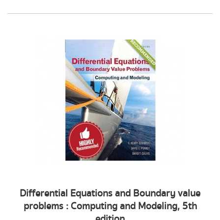
Differential Equations and Boundary value
problems : Computing and Modeling, 5th
edition