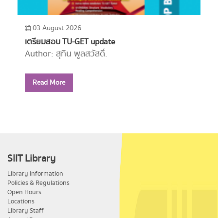
03 August 2026
เตรียมสอบ TU-GET update
Author: สุทิน พูลสวัสดิ์.
Year: 2556
Read More
Call Number:
PE1114 ส779 2556
SIIT Library
Library Information
Policies & Regulations
Open Hours
Locations
Library Staff