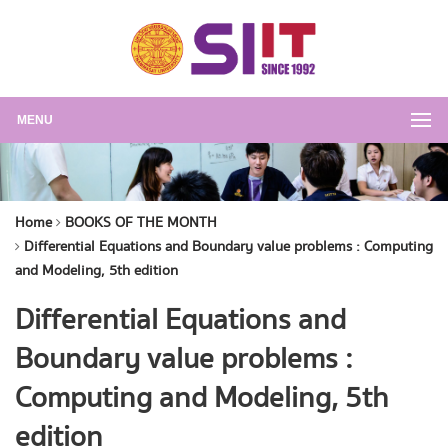
MENU
Home
BOOKS OF THE MONTH
Differential Equations and Boundary value problems : Computing
and Modeling, 5th edition
Differential Equations and
Boundary value problems :
Computing and Modeling, 5th
edition