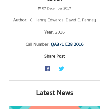
07 December 2017
Author:
​ C. Henry Edwards, David E. Penney
Year:
2016
Call Number:
QA371 E28 2016
Share Post
Latest News