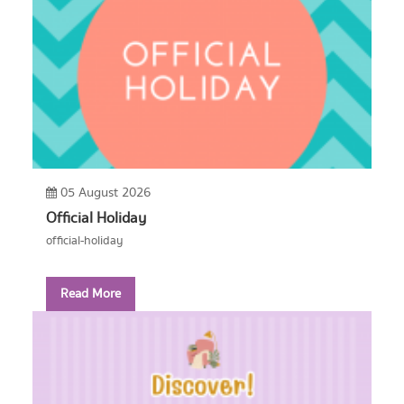
05 August 2026
Official Holiday
official-holiday
Read More