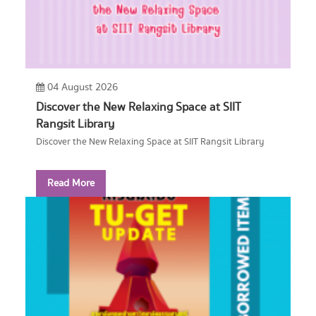
04 August 2026
Discover the New Relaxing Space at SIIT
Rangsit Library
Discover the New Relaxing Space at SIIT Rangsit Library
Read More