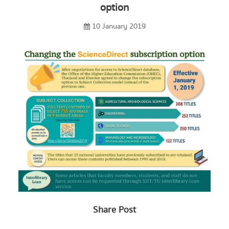
option
10 January 2019
Share Post