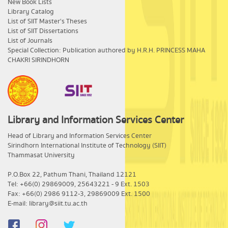
New Book Lists
Library Catalog
List of SIIT Master's Theses
List of SIIT Dissertations
List of Journals
Special Collection: Publication authored by H.R.H. PRINCESS MAHA
CHAKRI SIRINDHORN
Library and Information Services Center
​Head of Library and Information Services Center
Sirindhorn International Institute of Technology (SIIT)
Thammasat University
P.O.Box 22, Pathum Thani, Thailand 12121
Tel: +66(0) 29869009, 25643221 - 9 Ext. 1503
Fax: +66(0) 2986 9112-3, 29869009 Ext. 1500
E-mail: library@siit.tu.ac.th