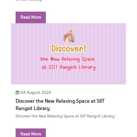
Read More
04 August 2026
Discover the New Relaxing Space at SIIT
Rangsit Library
Discover the New Relaxing Space at SIIT Rangsit Library
Read More