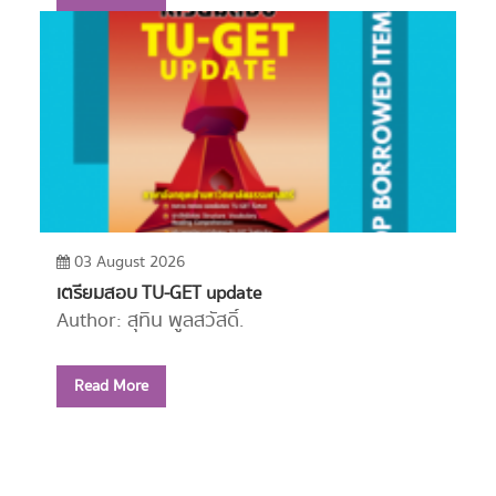
03 August 2026
เตรียมสอบ TU-GET update
Author: สุทิน พูลสวัสดิ์.
Year: 2556
Read More
Call Number:
PE1114 ส779 2556