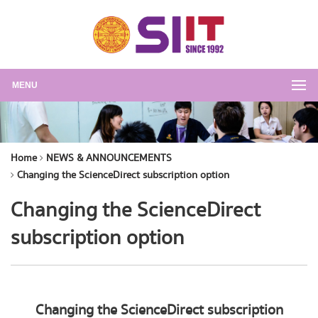
MENU
Home
NEWS & ANNOUNCEMENTS
Changing the ScienceDirect subscription option
Changing the ScienceDirect
subscription option
Changing the ScienceDirect subscription