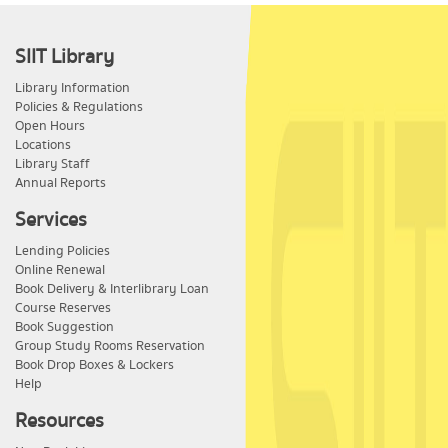
SIIT Library
Library Information
Policies & Regulations
Open Hours
Locations
Library Staff
Annual Reports
Services
Lending Policies
Online Renewal
Book Delivery & Interlibrary Loan
Course Reserves
Book Suggestion
Group Study Rooms Reservation
Book Drop Boxes & Lockers
Help
Resources