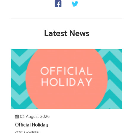
Latest News
05 August 2026
Official Holiday
official-holiday