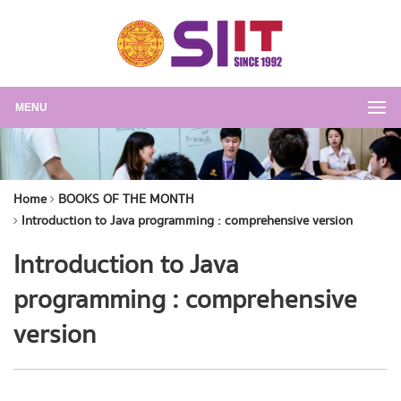
MENU
Home
BOOKS OF THE MONTH
Introduction to Java programming : comprehensive version
Introduction to Java
programming : comprehensive
version