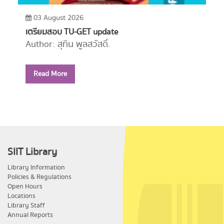
03 August 2026
เตรียมสอบ TU-GET update
Author: สุทิน พูลสวัสดิ์.
Year: 2556
Read More
Call Number:
PE1114 ส779 2556
SIIT Library
Library Information
Policies & Regulations
Open Hours
Locations
Library Staff
Annual Reports