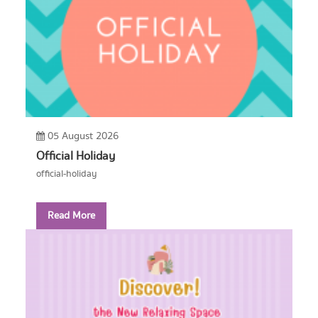
05 August 2026
Official Holiday
official-holiday
Read More