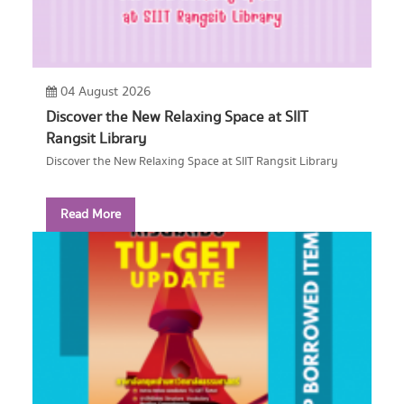
04 August 2026
Discover the New Relaxing Space at SIIT
Rangsit Library
Discover the New Relaxing Space at SIIT Rangsit Library
Read More