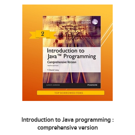
Introduction to Java programming :
comprehensive version