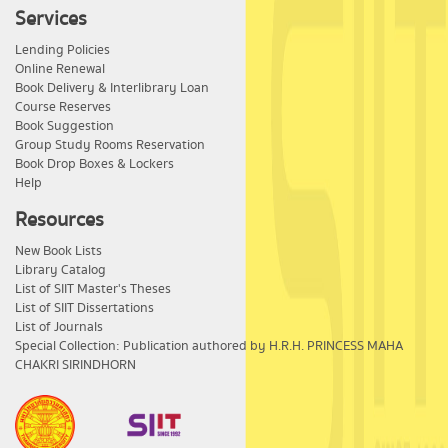
Services
Lending Policies
Online Renewal
Book Delivery & Interlibrary Loan
Course Reserves
Book Suggestion
Group Study Rooms Reservation
Book Drop Boxes & Lockers
Help
Resources
New Book Lists
Library Catalog
List of SIIT Master's Theses
List of SIIT Dissertations
List of Journals
Special Collection: Publication authored by H.R.H. PRINCESS MAHA
CHAKRI SIRINDHORN