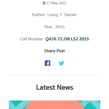
17 May 2022
Author: Liang, Y. Daniel.
Year: 2015
Call Number:
QA76.73.J38 L52 2015
Share Post
Latest News