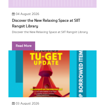
04 August 2026
Discover the New Relaxing Space at SIIT
Rangsit Library
Discover the New Relaxing Space at SIIT Rangsit Library
Read More
03 August 2026