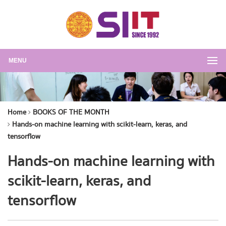
MENU
Home
BOOKS OF THE MONTH
Hands-on machine learning with scikit-learn, keras, and
tensorflow
Hands-on machine learning with
scikit-learn, keras, and
tensorflow