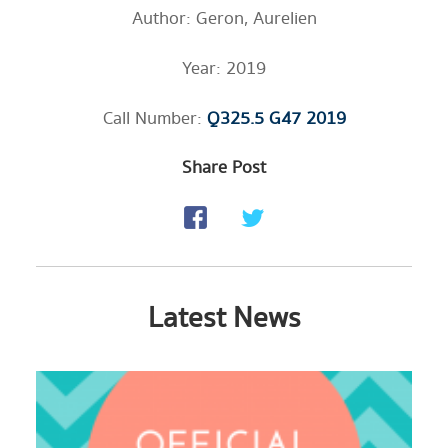
Author: Geron, Aurelien
Year: 2019
Call Number:
Q325.5 G47 2019
Share Post
Latest News