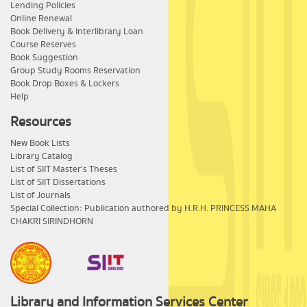
Lending Policies
Online Renewal
Book Delivery & Interlibrary Loan
Course Reserves
Book Suggestion
Group Study Rooms Reservation
Book Drop Boxes & Lockers
Help
Resources
New Book Lists
Library Catalog
List of SIIT Master's Theses
List of SIIT Dissertations
List of Journals
Special Collection: Publication authored by H.R.H. PRINCESS MAHA
CHAKRI SIRINDHORN
Library and Information Services Center