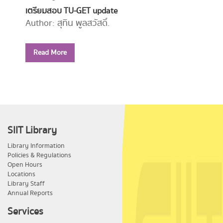
เตรียมสอบ TU-GET update
Author: สุทิน พูลสวัสดิ์.
Year: 2556
Read More
Call Number:
PE1114 ส779 2556
SIIT Library
Library Information
Policies & Regulations
Open Hours
Locations
Library Staff
Annual Reports
Services