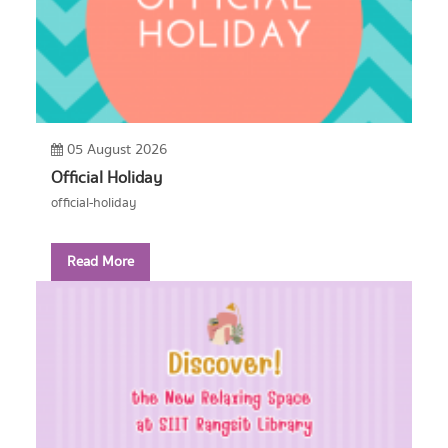
05 August 2026
Official Holiday
official-holiday
Read More