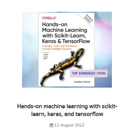
Hands-on machine learning with scikit-
learn, keras, and tensorflow
11 August 2022