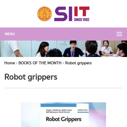
MENU
Home
BOOKS OF THE MONTH
Robot grippers
Robot grippers