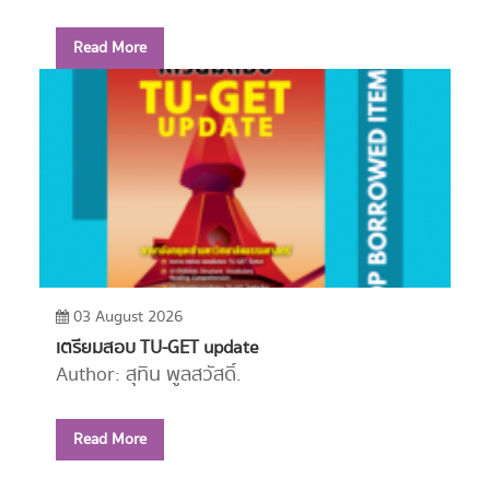
Read More
03 August 2026
เตรียมสอบ TU-GET update
Author: สุทิน พูลสวัสดิ์.
Year: 2556
Read More
Call Number:
PE1114 ส779 2556