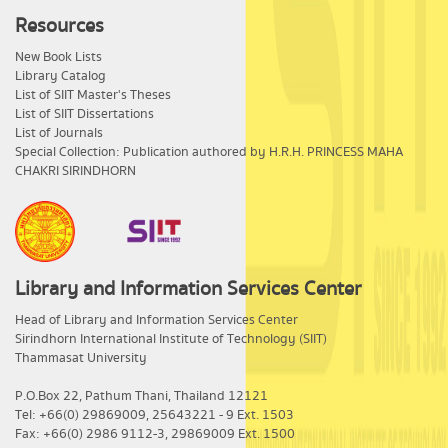
Resources
New Book Lists
Library Catalog
List of SIIT Master's Theses
List of SIIT Dissertations
List of Journals
Special Collection: Publication authored by H.R.H. PRINCESS MAHA
CHAKRI SIRINDHORN
Library and Information Services Center
​Head of Library and Information Services Center
Sirindhorn International Institute of Technology (SIIT)
Thammasat University
P.O.Box 22, Pathum Thani, Thailand 12121
Tel: +66(0) 29869009, 25643221 - 9 Ext. 1503
Fax: +66(0) 2986 9112-3, 29869009 Ext. 1500