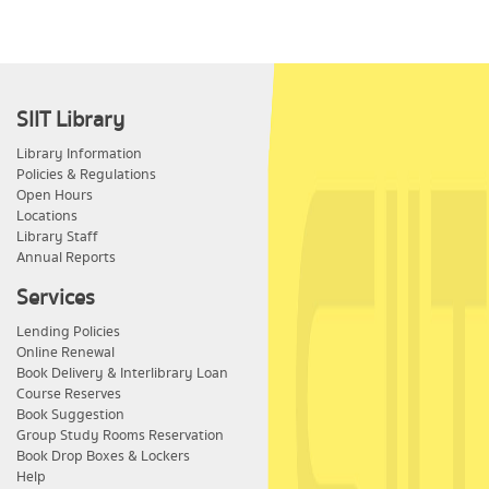
SIIT Library
Library Information
Policies & Regulations
Open Hours
Locations
Library Staff
Annual Reports
Services
Lending Policies
Online Renewal
Book Delivery & Interlibrary Loan
Course Reserves
Book Suggestion
Group Study Rooms Reservation
Book Drop Boxes & Lockers
Help