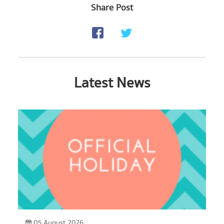
Share Post
Latest News
05 August 2026