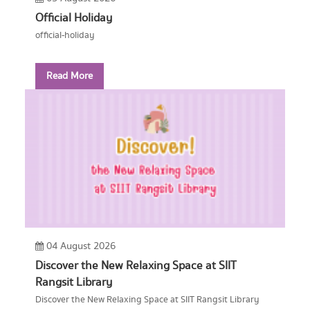
Official Holiday
official-holiday
Read More
04 August 2026
Discover the New Relaxing Space at SIIT
Rangsit Library
Discover the New Relaxing Space at SIIT Rangsit Library