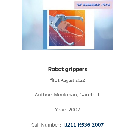
Robot grippers
11 August 2022
Author: Monkman, Gareth J.
Year: 2007
Call Number:
TJ211 R536 2007