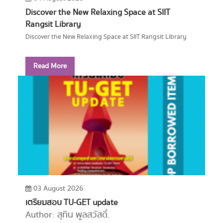
Discover the New Relaxing Space at SIIT
Rangsit Library
Discover the New Relaxing Space at SIIT Rangsit Library
Read More
03 August 2026
เตรียมสอบ TU-GET update
Author: สุทิน พูลสวัสดิ์.