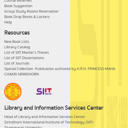
Course Reserves
Book Suggestion
Group Study Rooms Reservation
Book Drop Boxes & Lockers
Help
Resources
New Book Lists
Library Catalog
List of SIIT Master's Theses
List of SIIT Dissertations
List of Journals
Special Collection: Publication authored by H.R.H. PRINCESS MAHA
CHAKRI SIRINDHORN
Library and Information Services Center
​Head of Library and Information Services Center
Sirindhorn International Institute of Technology (SIIT)
Thammasat University