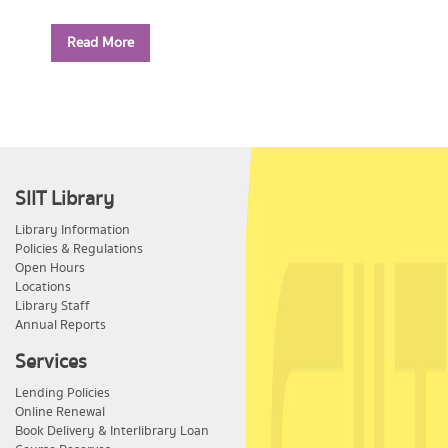
Year: 2556
Read More
Call Number:
PE1114 ส779 2556
SIIT Library
Library Information
Policies & Regulations
Open Hours
Locations
Library Staff
Annual Reports
Services
Lending Policies
Online Renewal
Book Delivery & Interlibrary Loan