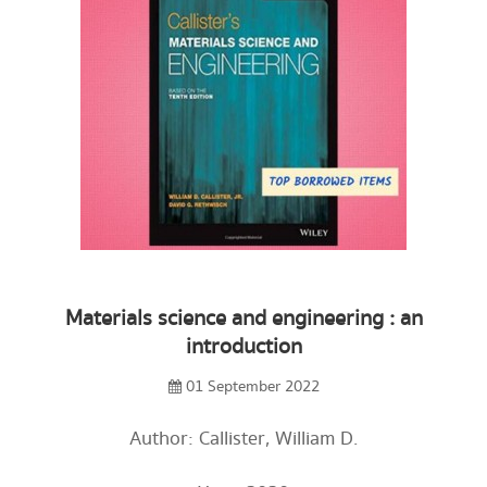
Materials science and engineering : an
introduction
01 September 2022
Author: Callister, William D.