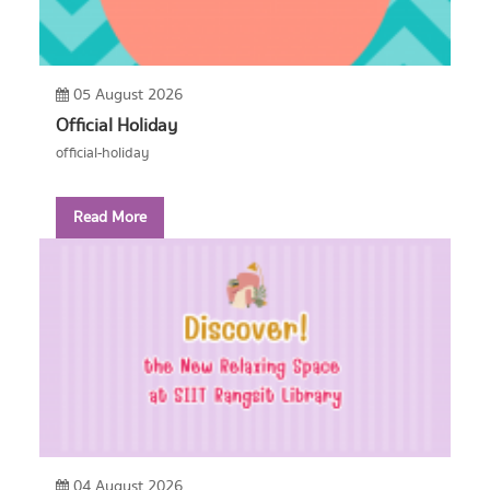
05 August 2026
Official Holiday
official-holiday
Read More
04 August 2026