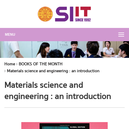
MENU
Home
BOOKS OF THE MONTH
Materials science and engineering : an introduction
Materials science and
engineering : an introduction