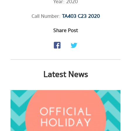
Year: 2020
Call Number:
TA403 C23 2020
Share Post
Latest News