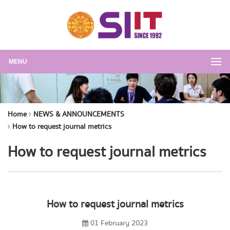
MENU
Home
NEWS & ANNOUNCEMENTS
How to request journal metrics
How to request journal metrics
How to request journal metrics
01 February 2023