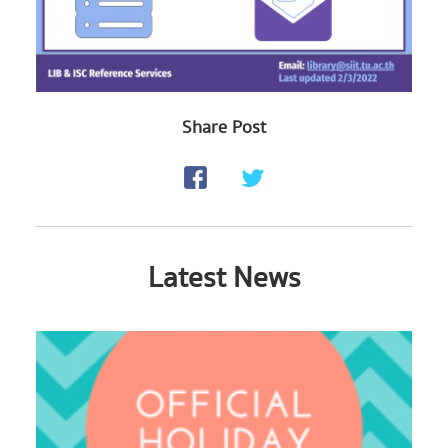
Share Post
Latest News