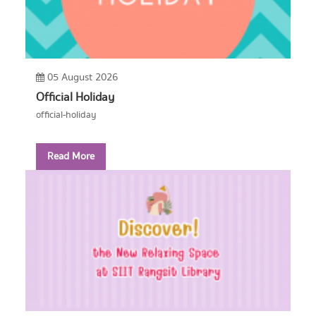
05 August 2026
Official Holiday
official-holiday
Read More