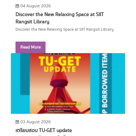
04 August 2026
Discover the New Relaxing Space at SIIT
Rangsit Library
Discover the New Relaxing Space at SIIT Rangsit Library
Read More
03 August 2026
เตรียมสอบ TU-GET update