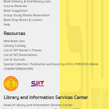
Book Delivery & Interlibrary Loan
Course Reserves
Book Suggestion
Group Study Rooms Reservation
Book Drop Boxes & Lockers
Help
Resources
New Book Lists
Library Catalog
List of SIIT Master's Theses
List of SIIT Dissertations
List of Journals
Special Collection: Publication authored by H.R.H. PRINCESS MAHA
CHAKRI SIRINDHORN
Library and Information Services Center
​Head of Library and Information Services Center