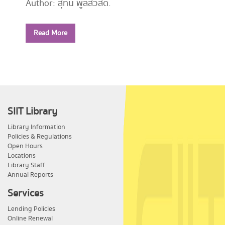
Author: สุทิน พูลสวัสดิ์.
Year: 2556
Read More
Call Number:
PE1114 ส779 2556
SIIT Library
Library Information
Policies & Regulations
Open Hours
Locations
Library Staff
Annual Reports
Services
Lending Policies
Online Renewal