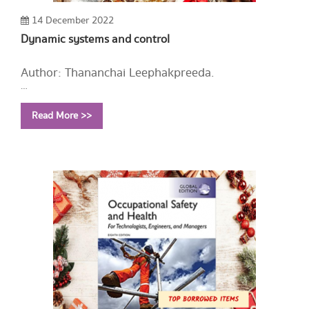
14 December 2022
Dynamic systems and control
Author: Thananchai Leephakpreeda.
Year: 2003
Read More >>
Call Number:
TJ213 T43 2003