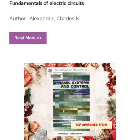
Fundamentals of electric circuits
Author: Alexander, Charles K.
Year: 2009
Read More >>
Call Number:
TK454 A452 2009