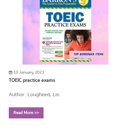
10 January 2023
TOEIC practice exams
Author: Lougheed, Lin
Year: 2014
Read More >>
Call Number:
PE1128 L657 2014