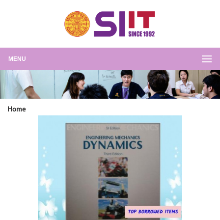
MENU
Home