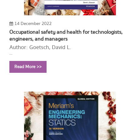
14 December 2022
Occupational safety and health for technologists,
engineers, and managers
Author: Goetsch, David L.
Year: 2015
Read More >>
Call Number:
T55 G586 2015