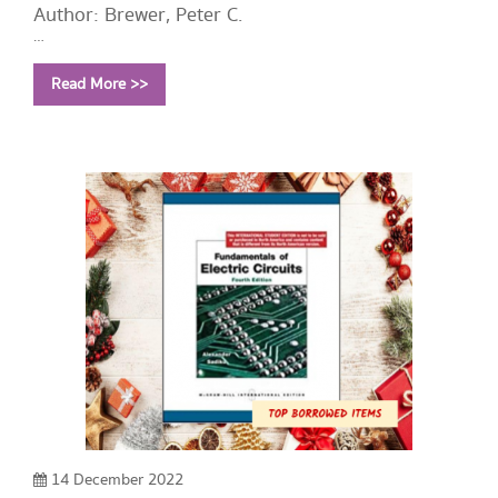
Author: Brewer, Peter C.
Year: 2013
Read More >>
Call Number:
HF5657.4 B74 2013
14 December 2022