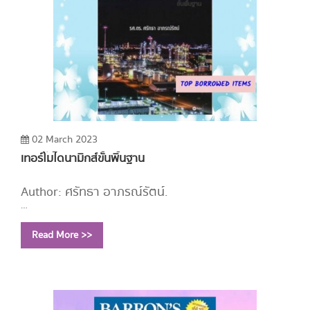
02 March 2023
เทอร์โมไดนามิกส์ขั้นพิ้นฐาน
Author: ศรัทธา อาภรณ์รัตน์.
Year: 2558
Read More >>
Call Number:
TJ265 ศ136 2558