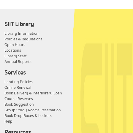
SIIT Library
Library Information
Policies & Regulations
Open Hours
Locations
Library Staff
Annual Reports
Services
Lending Policies
Online Renewal
Book Delivery & Interlibrary Loan
Course Reserves
Book Suggestion
Group Study Rooms Reservation
Book Drop Boxes & Lockers
Help
Resources