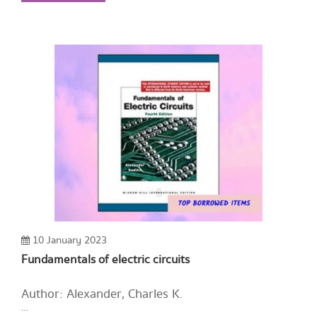
10 January 2023
Fundamentals of electric circuits
Author: Alexander, Charles K.