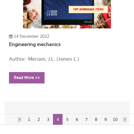
14 December 2022
Engineering mechanics
Author: Meriam, J.L. (James L.)
Year: 2020
Read More >>
Call Number:
TA350 M458 2020
1
2
3
4
5
6
7
8
9
10