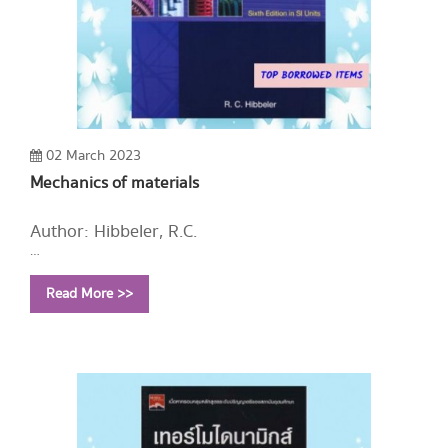
02 March 2023
Mechanics of materials
Author: Hibbeler, R.C.
Year: 2005
Read More >>
Call Number:
TA405 H47 2005