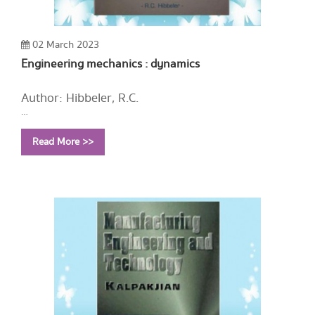
02 March 2023
Engineering mechanics : dynamics
Author: Hibbeler, R.C.
Year: 2004
Read More >>
Call Number:
TA352 H51 2004