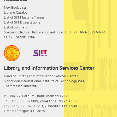
New Book Lists
Library Catalog
List of SIIT Master's Theses
List of SIIT Dissertations
List of Journals
Special Collection: Publication authored by H.R.H. PRINCESS MAHA
CHAKRI SIRINDHORN
Library and Information Services Center
​Head of Library and Information Services Center
Sirindhorn International Institute of Technology (SIIT)
Thammasat University
P.O.Box 22, Pathum Thani, Thailand 12121
Tel: +66(0) 29869009, 25643221 - 9 Ext. 1503
Fax: +66(0) 2986 9112-3, 29869009 Ext. 1500
E-mail: library@siit.tu.ac.th