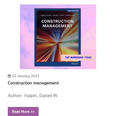
10 January 2023
Construction management
Author: Halpin, Daniel W.
Year: 2019
Read More >>
Call Number:
HD9715.U52 H324 2019