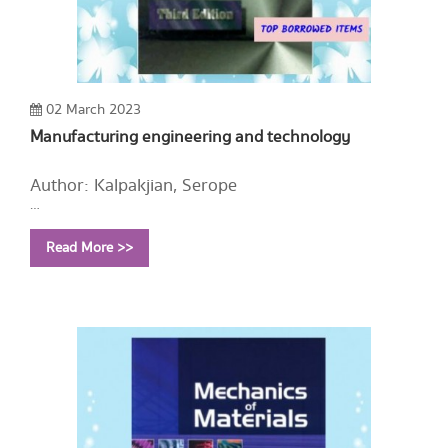
02 March 2023
Manufacturing engineering and technology
Author: Kalpakjian, Serope
Year: 1995
Read More >>
Call Number:
TS176 K34 1995