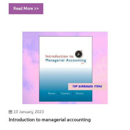
Year: 2009
Read More >>
Call Number:
TK454 A452 2009
10 January 2023
Introduction to managerial accounting