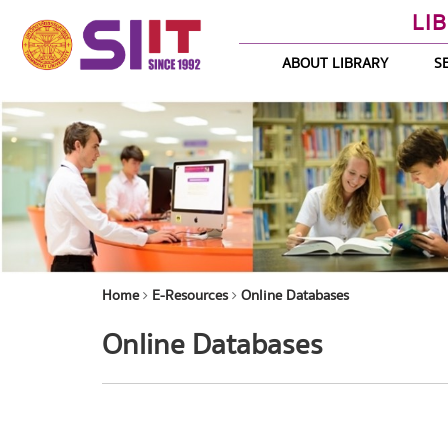
LI
ABOUT LIBRARY
S
Home
E-Resources
Online Databases
Online Databases