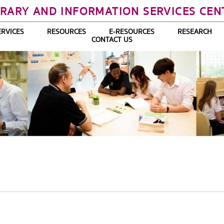
BRARY AND INFORMATION SERVICES CEN
ERVICES
RESOURCES
E-RESOURCES
RESEARCH
CONTACT US