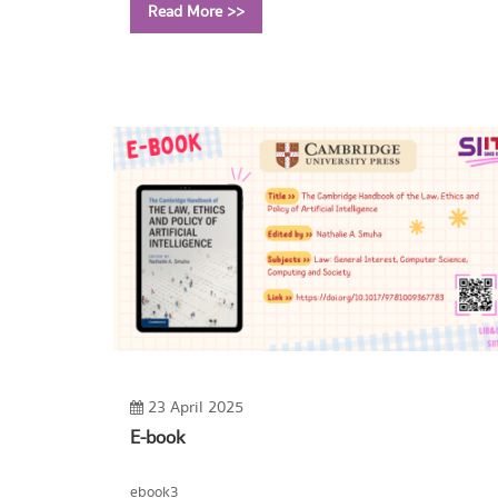
Read More >>
Call Number:
TA351 B45 2016
23 April 2025
E-book
ebook3