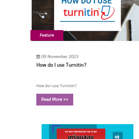
Feature
09 November 2023
How do I use Turnitin?
How do I use Turnitin?
Read More >>