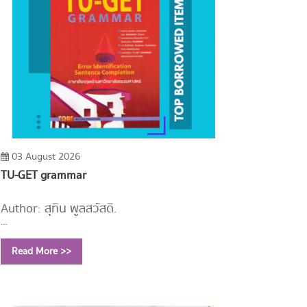
03 August 2026
TU-GET grammar
Author: สุทิน พูลสวัสดิ์.
Year: 2558
Read More >>
Call Number:
PE1112 ส779 2558