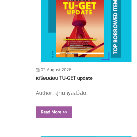
03 August 2026
เตรียมสอบ TU-GET update
Author: สุทิน พูลสวัสดิ์.
Year: 2556
Read More >>
Call Number:
PE1114 ส779 2556