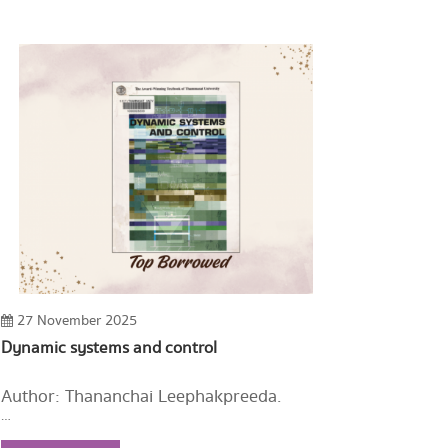
27 November 2025
Dynamic systems and control
Author: Thananchai Leephakpreeda.
Year: 2003