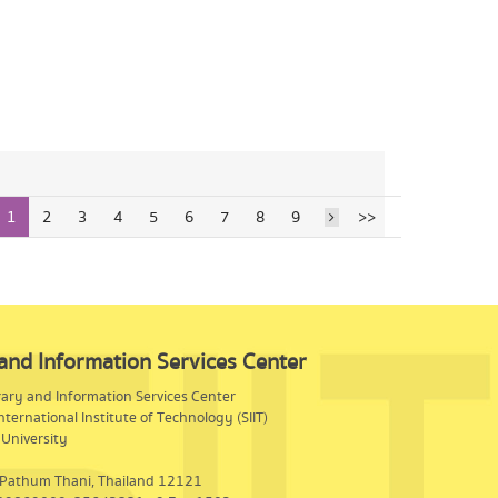
1
2
3
4
5
6
7
8
9
>>
 and Information Services Center
rary and Information Services Center
nternational Institute of Technology (SIIT)
University
 Pathum Thani, Thailand 12121