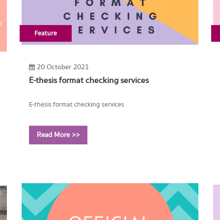
Feature
20 October 2021
E-thesis format checking services
E-thesis format checking services
Read More >>