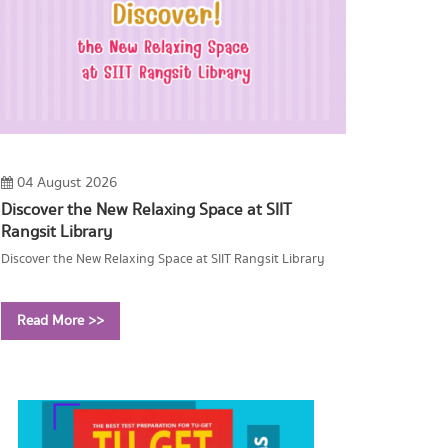
04 August 2026
Discover the New Relaxing Space at SIIT
Rangsit Library
Discover the New Relaxing Space at SIIT Rangsit Library
Read More >>