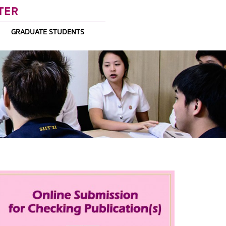
TER
GRADUATE STUDENTS