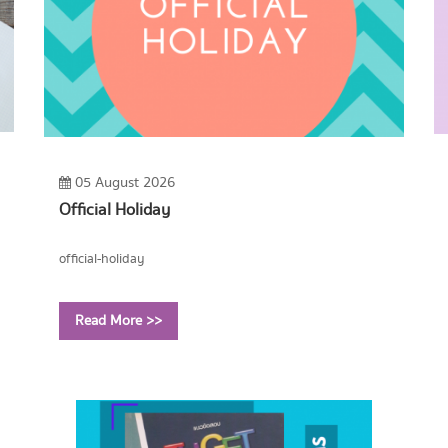
05 August 2026
Official Holiday
official-holiday
Read More >>