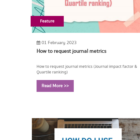
Feature
01 February 2023
How to request journal metrics
How to request journal metrics (Journal impact factor &
Quartile ranking)
Read More >>