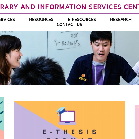
BRARY AND INFORMATION SERVICES CEN
ERVICES
RESOURCES
E-RESOURCES
RESEARCH
CONTACT US