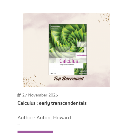
27 November 2025
Calculus : early transcendentals
Author: Anton, Howard.
Year: 2022