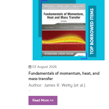
03 August 2026
Fundamentals of momentum, heat, and
mass transfer
Author: James R. Welty [et al.].
Year: 2015
Read More >>
Call Number:
TA357 F87 2015