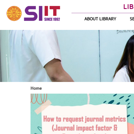
LI
ABOUT LIBRARY
S
Home