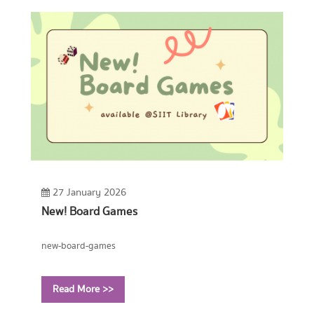
27 January 2026
New! Board Games
new-board-games
Read More >>