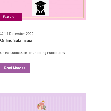
Feature
14 December 2022
Online Submission
Online Submission for Checking Publications
Read More >>