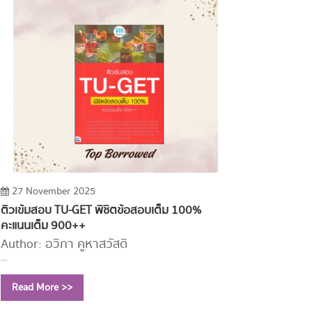
27 November 2025
ติวเข้มสอบ TU-GET พิชิตข้อสอบเต็ม 100%
คะแนนเต็ม 900++
Author: อวิกา คูหาสวัสดิ์
Year: 2563 (2023)
Read More >>
Call Number:
PE1114 อ250 2563