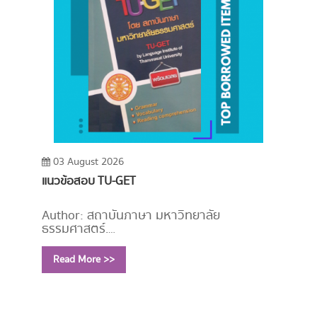
03 August 2026
แนวข้อสอบ TU-GET
Author: สถาบันภาษา มหาวิทยาลัย
ธรรมศาสตร์.
Year: 2553
Read More >>
Call Number:
PE1114 ม246 2553