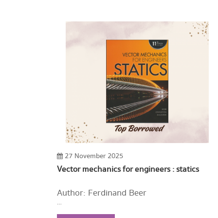
27 November 2025
Vector mechanics for engineers : statics
Author: Ferdinand Beer
Year: 2016