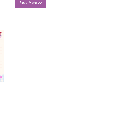
Read More >>
Call Number:
QA303 A527 2022