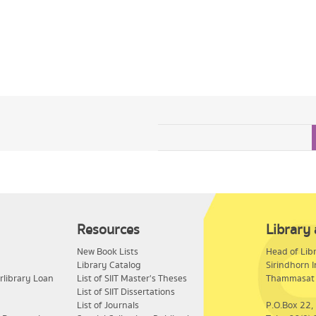
Resources
Library
New Book Lists
​Head of Lib
Library Catalog
Sirindhorn I
rlibrary Loan
List of SIIT Master's Theses
Thammasat 
List of SIIT Dissertations
List of Journals
P.O.Box 22,