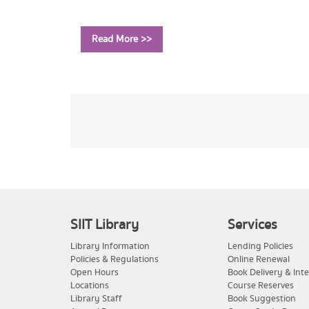
Read More >>
SIIT Library
Services
Library Information
Lending Policies
Policies & Regulations
Online Renewal
Open Hours
Book Delivery & Inte
Locations
Course Reserves
Library Staff
Book Suggestion